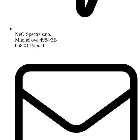
NeO Spectra s.r.o.
Mnoheľova 4984/3B
058 01 Poprad