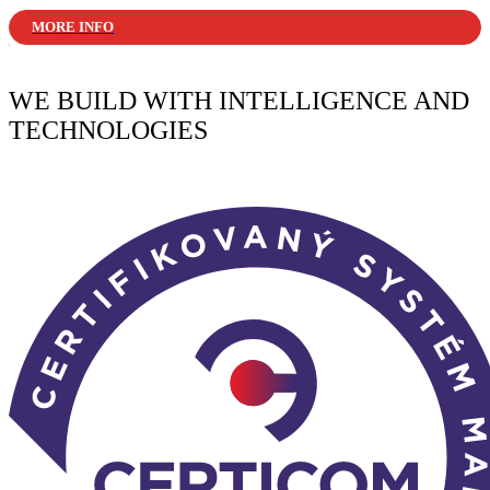
MORE INFO
WE BUILD WITH INTELLIGENCE AND
TECHNOLOGIES