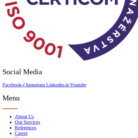
Social Media
Facebook-f
Instagram
Linkedin-in
Youtube
Menu
About Us
Our Services
References
Career