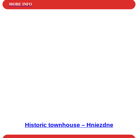
MORE INFO
Historic townhouse – Hniezdne