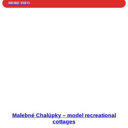
MORE INFO
Malebné Chalúpky – model recreational
cottages