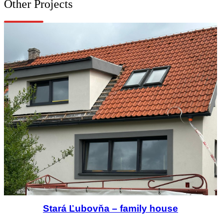
Other Projects
Stará Ľubovňa – family house