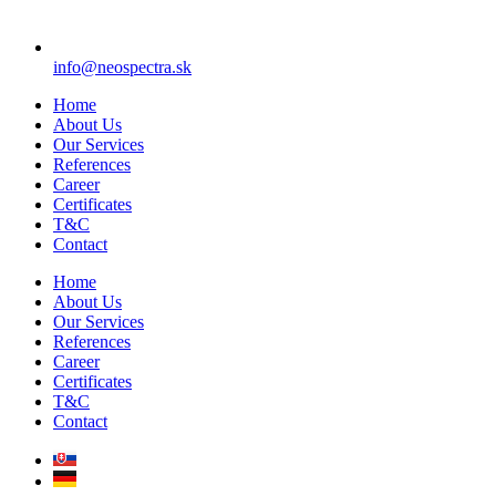
info@neospectra.sk
Home
About Us
Our Services
References
Career
Certificates
T&C
Contact
Home
About Us
Our Services
References
Career
Certificates
T&C
Contact