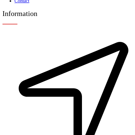
Contact
Information