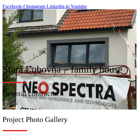
Facebook-f
Instagram
Linkedin-in
Youtube
Stará Ľubovňa – family house
General contractor
Project Photo Gallery