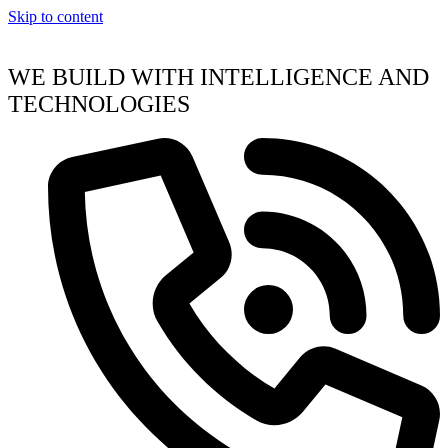
Skip to content
WE BUILD WITH INTELLIGENCE AND
TECHNOLOGIES