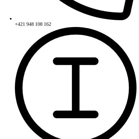
+421 948 108 162