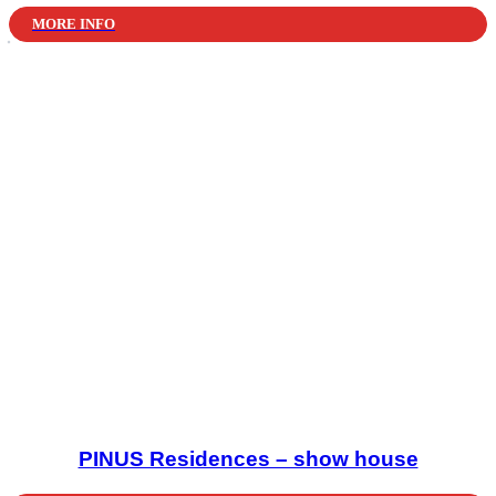
MORE INFO
PINUS Residences – show house