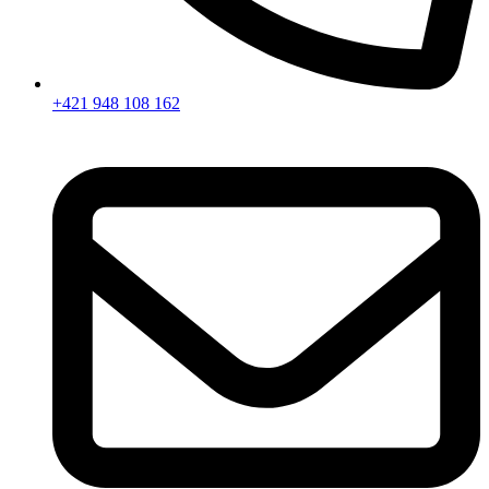
+421 948 108 162