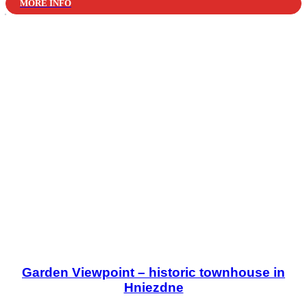
MORE INFO
Garden Viewpoint – historic townhouse in
Hniezdne