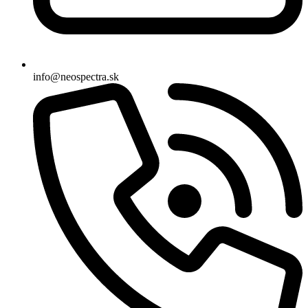
info@neospectra.sk