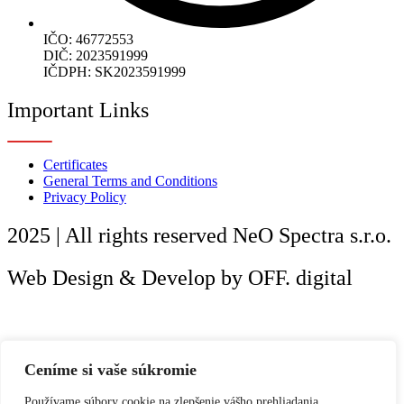
IČO: 46772553
DIČ: 2023591999
IČDPH: SK2023591999
Important Links
Certificates
General Terms and Conditions
Privacy Policy
2025 | All rights reserved Ne
O
Spectra s.r.o.
Web Design & Develop by OFF. digital
Ceníme si vaše súkromie
Používame súbory cookie na zlepšenie vášho prehliadania,