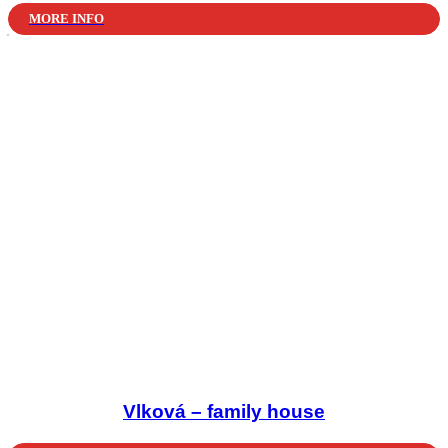
MORE INFO
Vlková – family house